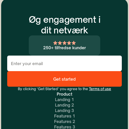
Øg engagement i
dit netværk
250+ tilfredse kunder
By clicking ‘Get Started’ you agree to the
Terms of use
Product
Landing 1
Landing 2
Landing 3
Features 1
Features 2
Features 3