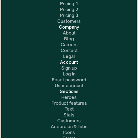
Pricing 1
Pricing 2
Pricing 3
Customers
Company
About
Blog
Careers
Contact
Legal
Account
Sign up
Log in
Reset password
User account
Sections
Heroes
Product features
Text
Stats
Customers
Accordion & Tabs
Icons