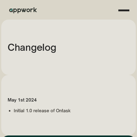
Changelog
May 1st 2024
Initial 1.0 release of Ontask