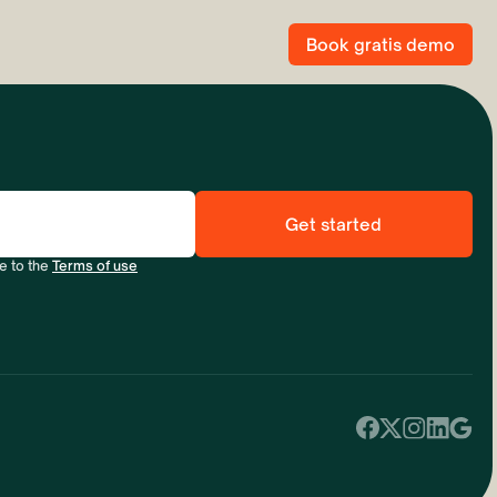
Book gratis demo
e to the
Terms of use