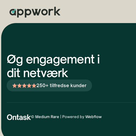
Øg engagement i
dit netværk
250+ tilfredse kunder
©
Medium Rare
| Powered by
Webflow