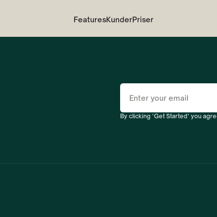
Features
Kunder
Priser
By clicking ‘Get Started’ you agre